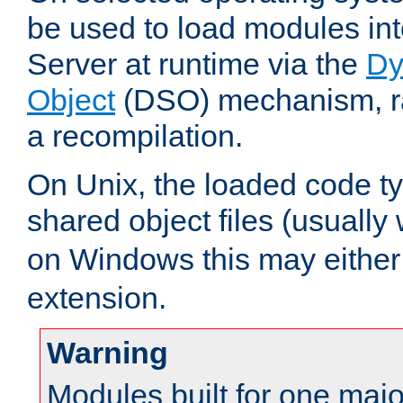
be used to load modules i
Server at runtime via the
Dy
Object
(DSO) mechanism, ra
a recompilation.
On Unix, the loaded code t
shared object files (usually
on Windows this may either
extension.
Warning
Modules built for one majo