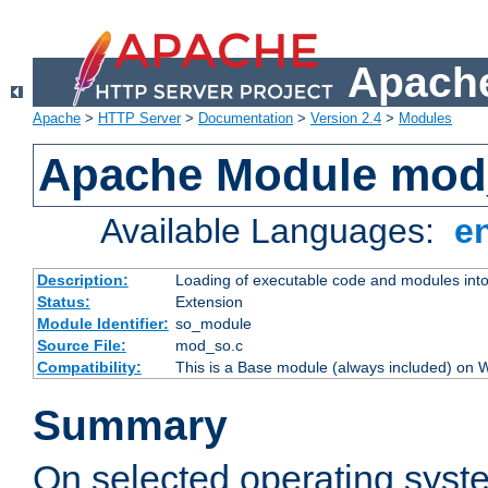
Apache
Apache
>
HTTP Server
>
Documentation
>
Version 2.4
>
Modules
Apache Module mod
Available Languages:
e
Description:
Loading of executable code and modules into t
Status:
Extension
Module Identifier:
so_module
Source File:
mod_so.c
Compatibility:
This is a Base module (always included) on
Summary
On selected operating syst