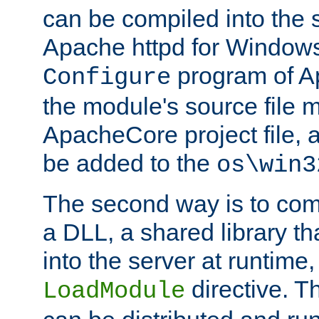
can be compiled into the 
Apache httpd for Windows
program of Ap
Configure
the module's source file 
ApacheCore project file, 
be added to the
os\win3
The second way is to com
a DLL, a shared library t
into the server at runtime,
directive. 
LoadModule