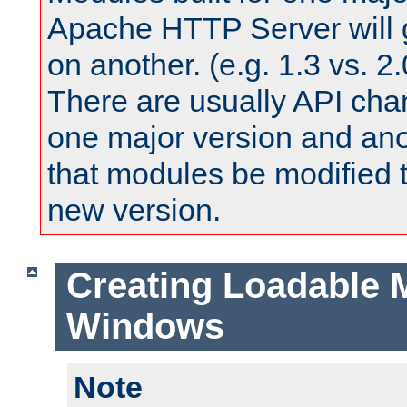
Apache HTTP Server will 
on another. (e.g. 1.3 vs. 2.
There are usually API ch
one major version and ano
that modules be modified t
new version.
Creating Loadable 
Windows
Note