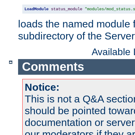
LoadModule
status_module
"modules/mod_status.
loads the named module 
subdirectory of the Serve
Available
Comments
Notice:
This is not a Q&A sect
should be pointed towar
documentation or serve
our moderators if they a