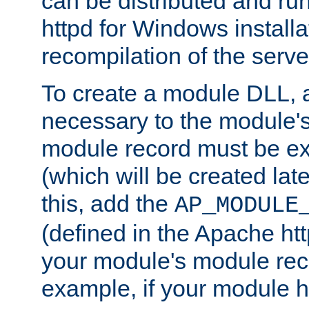
can be distributed and r
httpd for Windows installa
recompilation of the serve
To create a module DLL, 
necessary to the module's
module record must be ex
(which will be created lat
this, add the
AP_MODULE
(defined in the Apache htt
your module's module reco
example, if your module h