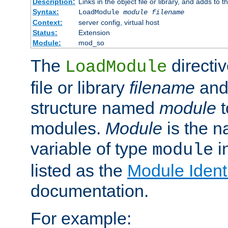
Description:
Links in the object file or library, and adds to t
Syntax:
LoadModule
module filename
Context:
server config, virtual host
Status:
Extension
Module:
mod_so
The
directiv
LoadModule
file or library
filename
and
structure named
module
t
modules.
Module
is the n
variable of type
in
module
listed as the
Module Identi
documentation.
For example: