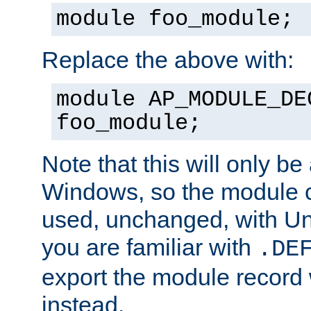
module foo_module;
Replace the above with:
module AP_MODULE_DE
foo_module;
Note that this will only be
Windows, so the module c
used, unchanged, with Unix
you are familiar with
.DE
export the module record 
instead.