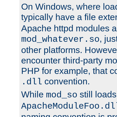
On Windows, where load
typically have a file ext
Apache httpd modules a
, ju
mod_whatever.so
other platforms. Howeve
encounter third-party m
PHP for example, that co
convention.
.dll
While
still load
mod_so
ApacheModuleFoo.dl
naming convention is pre