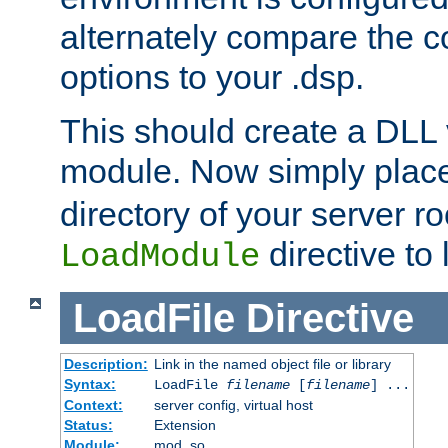
alternately compare the c
options to your .dsp.
This should create a DLL 
module. Now simply place 
directory of your server r
directive to l
LoadModule
LoadFile
Directive
Description:
Link in the named object file or library
Syntax:
LoadFile
filename
[
filename
] ...
Context:
server config, virtual host
Status:
Extension
Module:
mod_so