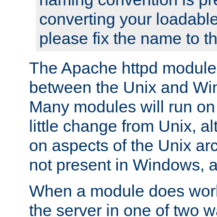
converting your loadable
please fix the name to t
The Apache httpd module
between the Unix and Wi
Many modules will run on
little change from Unix, a
on aspects of the Unix ar
not present in Windows, a
When a module does work,
the server in one of two w