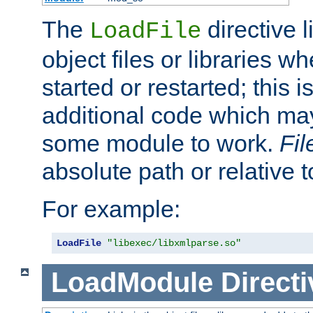
The
directive 
LoadFile
object files or libraries w
started or restarted; this 
additional code which may
some module to work.
Fi
absolute path or relative 
For example:
LoadFile
"libexec/libxmlparse.so"
LoadModule
Directi