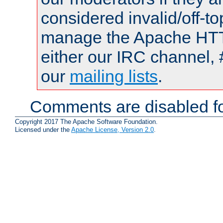
considered invalid/off-t
manage the Apache HTTP
either our IRC channel, 
our
mailing lists
.
Comments are disabled fo
Copyright 2017 The Apache Software Foundation.
Licensed under the
Apache License, Version 2.0
.