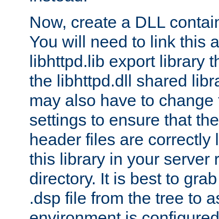
Now, create a DLL contai
You will need to link this 
libhttpd.lib export library
the libhttpd.dll shared lib
may also have to change 
settings to ensure that th
header files are correctly
this library in your server
directory. It is best to gr
.dsp file from the tree to 
environment is configured 