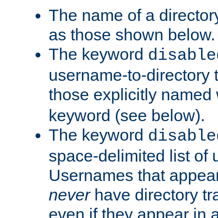
The name of a directory
as those shown below.
The keyword
disable
username-to-directory 
those explicitly named
keyword (see below).
The keyword
disable
space-delimited list of
Usernames that appear i
never
have directory tr
even if they appear in