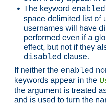
The keyword
enabled
space-delimited list o
usernames will have dir
performed even if a glob
effect, but not if they a
clause.
disabled
If neither the
no
enabled
keywords appear in the
U
the argument is treated as
and is used to turn the na