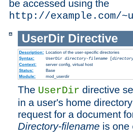
be accessed using the
http://example.com/~
UserDir
Directive
Description:
Location of the user-specific directories
Syntax:
UserDir
directory-filename
[
director
Context:
server config, virtual host
Status:
Base
Module:
mod_userdir
The
directive se
UserDir
in a user's home director
request for a document for
Directory-filename
is one 