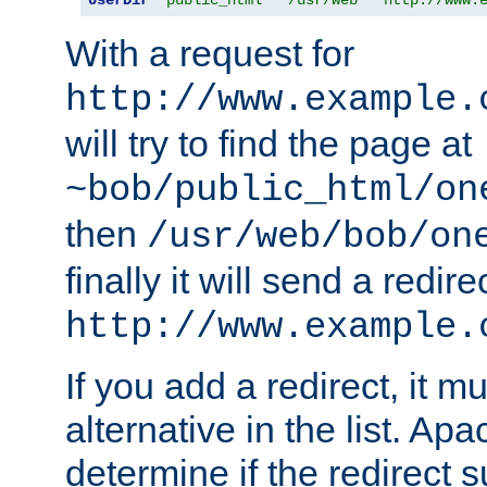
With a request for
http://www.example.
will try to find the page at
~bob/public_html/on
then
/usr/web/bob/on
finally it will send a redire
http://www.example.
If you add a redirect, it mu
alternative in the list. Ap
determine if the redirect 