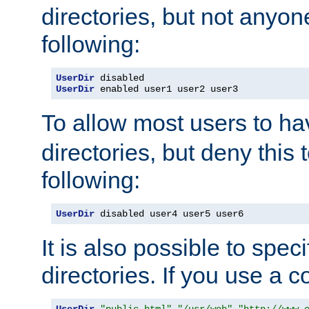
directories, but not anyon
following:
UserDir
UserDir
 enabled user1 user2 user3
To allow most users to h
directories, but deny this 
following:
UserDir
 disabled user4 user5 user6
It is also possible to spec
directories. If you use a 
UserDir
"public_html"
"/usr/web"
"http://www.