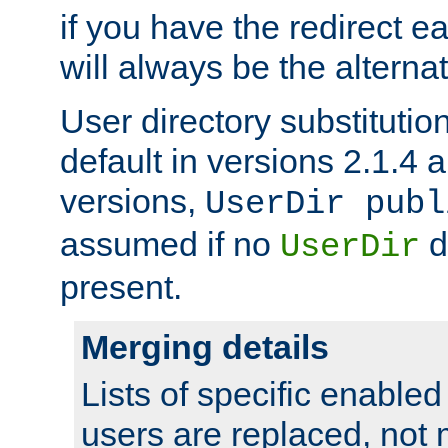
if you have the redirect earl
will always be the alternat
User directory substitution
default in versions 2.1.4 an
versions,
UserDir publ
assumed if no
d
UserDir
present.
Merging details
Lists of specific enable
users are replaced, not