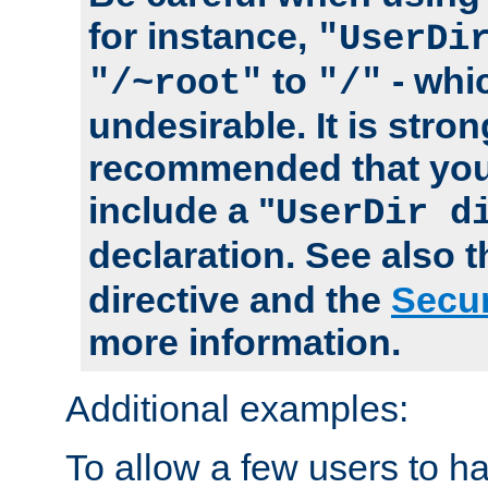
for instance,
"UserDi
to
- whi
"/~root"
"/"
undesirable. It is stron
recommended that you
include a "
UserDir d
declaration. See also 
directive and the
Secur
more information.
Additional examples:
To allow a few users to 