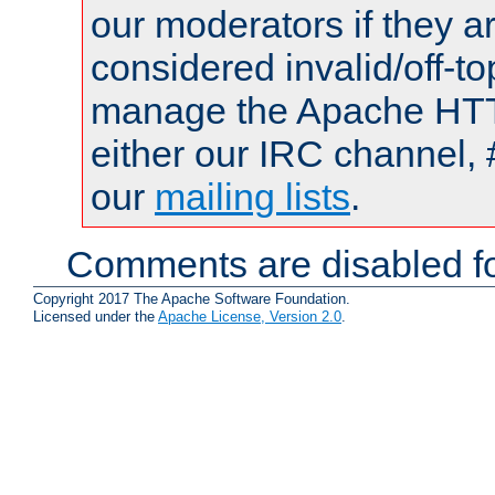
our moderators if they a
considered invalid/off-t
manage the Apache HTTP
either our IRC channel, 
our
mailing lists
.
Comments are disabled fo
Copyright 2017 The Apache Software Foundation.
Licensed under the
Apache License, Version 2.0
.