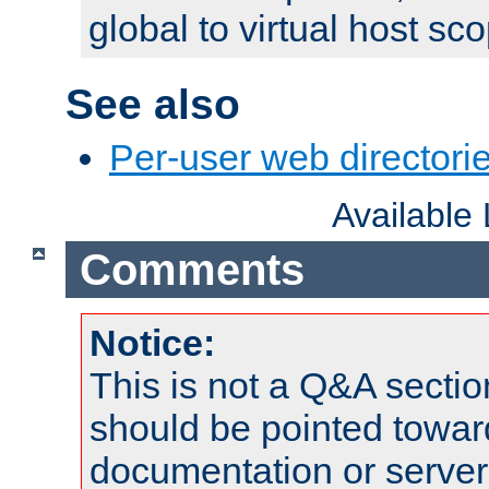
global to virtual host sc
See also
Per-user web directorie
Available
Comments
Notice:
This is not a Q&A sect
should be pointed towar
documentation or serve