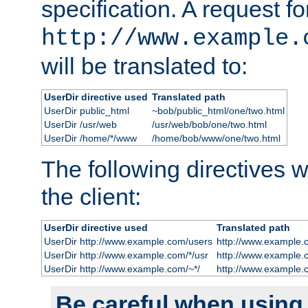
specification. A request fo
http://www.example.
will be translated to:
UserDir directive used
Translated path
UserDir public_html
~bob/public_html/one/two.html
UserDir /usr/web
/usr/web/bob/one/two.html
UserDir /home/*/www
/home/bob/www/one/two.html
The following directives wi
the client:
UserDir directive used
Translated path
UserDir http://www.example.com/users
http://www.example.
UserDir http://www.example.com/*/usr
http://www.example.
UserDir http://www.example.com/~*/
http://www.example.
Be careful when using t