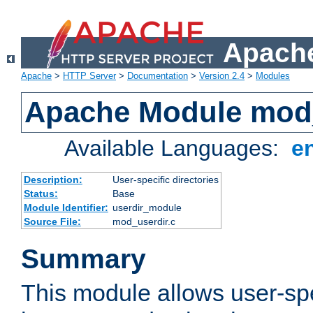
Apache
Apache
>
HTTP Server
>
Documentation
>
Version 2.4
>
Modules
Apache Module mod
Available Languages:
e
Description:
User-specific directories
Status:
Base
Module Identifier:
userdir_module
Source File:
mod_userdir.c
Summary
This module allows user-spec