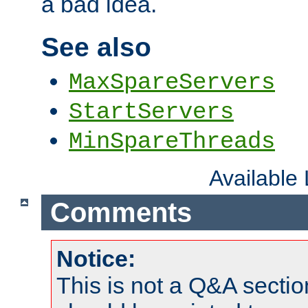
a bad idea.
See also
MaxSpareServers
StartServers
MinSpareThreads
Available
Comments
Notice:
This is not a Q&A sect