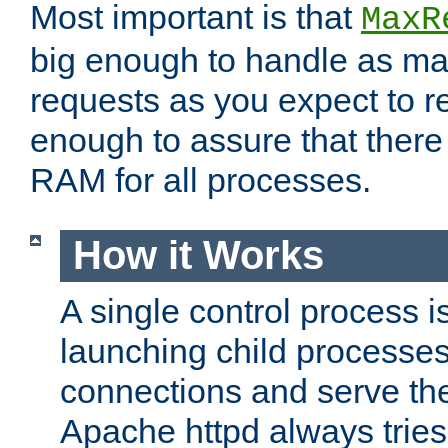
Most important is that
MaxR
big enough to handle as m
requests as you expect to r
enough to assure that there
RAM for all processes.
How it Works
A single control process i
launching child processes 
connections and serve th
Apache httpd always tries