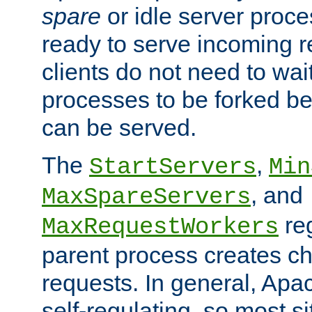
spare
or idle server proc
ready to serve incoming re
clients do not need to wai
processes to be forked be
can be served.
The
,
StartServers
Min
, and
MaxSpareServers
re
MaxRequestWorkers
parent process creates ch
requests. In general, Apac
self-regulating, so most s