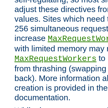
adjust these directives fro
values. Sites which need 
256 simultaneous reques
increase
MaxRequestWo
with limited memory may 
to 
MaxRequestWorkers
from thrashing (swapping
back). More information a
creation is provided in th
documentation.