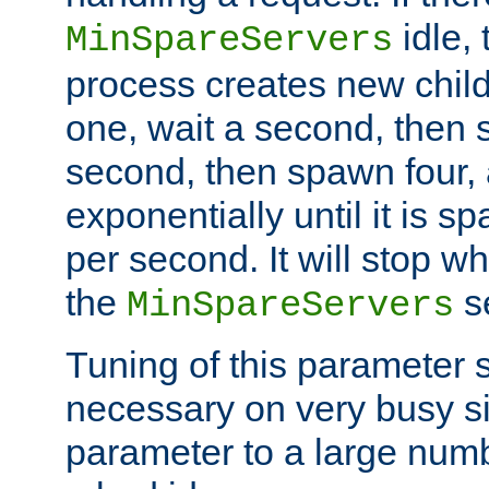
idle, 
MinSpareServers
process creates new child
one, wait a second, then 
second, then spawn four, a
exponentially until it is 
per second. It will stop wh
the
se
MinSpareServers
Tuning of this parameter 
necessary on very busy sit
parameter to a large num