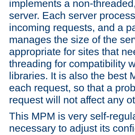
implements a non-threaded,
server. Each server proce
incoming requests, and a p
manages the size of the serv
appropriate for sites that n
threading for compatibility 
libraries. It is also the best
each request, so that a pro
request will not affect any o
This MPM is very self-regulat
necessary to adjust its confi