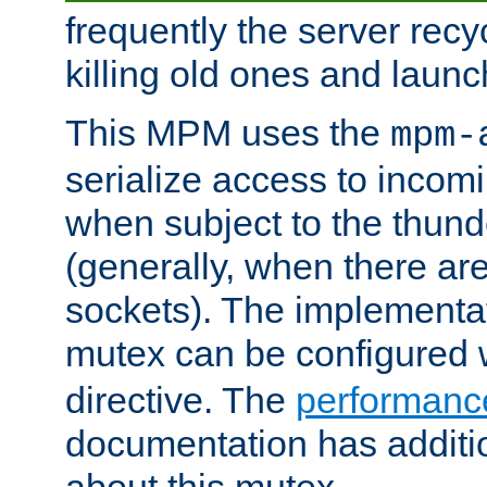
frequently the server rec
killing old ones and laun
This MPM uses the
mpm-
serialize access to incom
when subject to the thun
(generally, when there are
sockets). The implementat
mutex can be configured 
directive. The
performance
documentation has additio
about this mutex.