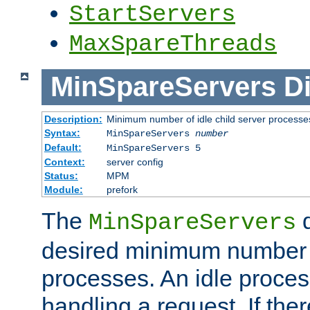
StartServers
MaxSpareThreads
MinSpareServers
Di
Description:
Minimum number of idle child server processe
Syntax:
MinSpareServers
number
Default:
MinSpareServers 5
Context:
server config
Status:
MPM
Module:
prefork
The
d
MinSpareServers
desired minimum number
processes. An idle proces
handling a request. If the