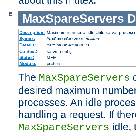
MaxSpareServers
D
Description:
Maximum number of idle child server process
Syntax:
MaxSpareServers
number
Default:
MaxSpareServers 10
Context:
server config
Status:
MPM
Module:
prefork
The
d
MaxSpareServers
desired maximum number
processes. An idle proces
handling a request. If the
idle, 
MaxSpareServers