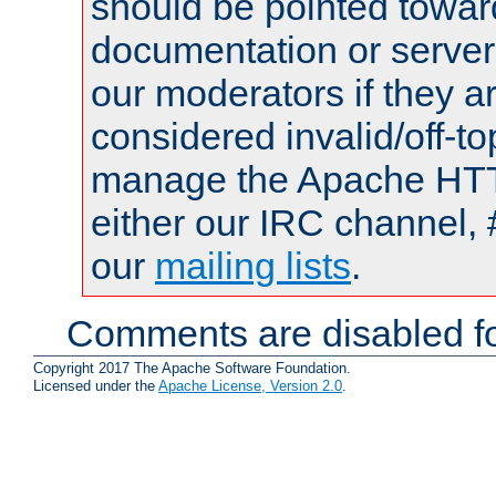
should be pointed towar
documentation or serve
our moderators if they a
considered invalid/off-t
manage the Apache HTTP
either our IRC channel, 
our
mailing lists
.
Comments are disabled fo
Copyright 2017 The Apache Software Foundation.
Licensed under the
Apache License, Version 2.0
.