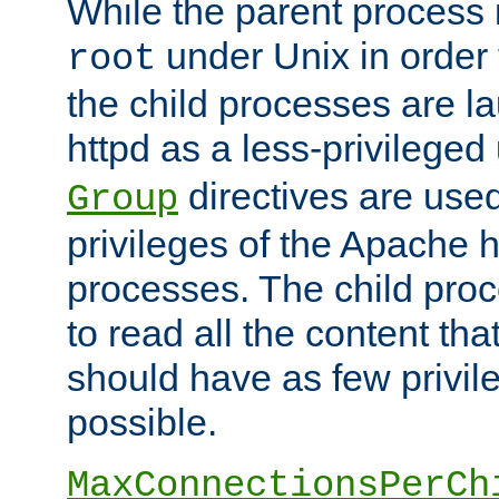
While the parent process i
under Unix in order t
root
the child processes are 
httpd as a less-privileged
directives are used
Group
privileges of the Apache h
processes. The child pro
to read all the content tha
should have as few privil
possible.
MaxConnectionsPerCh