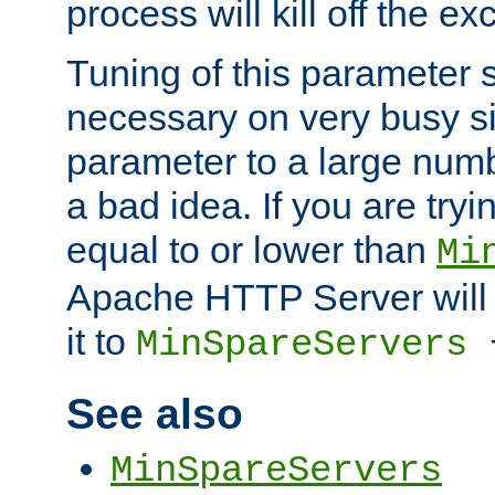
process will kill off the e
Tuning of this parameter 
necessary on very busy sit
parameter to a large num
a bad idea. If you are tryi
equal to or lower than
Mi
Apache HTTP Server will 
it to
MinSpareServers
See also
MinSpareServers