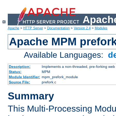
Apache
Apache
>
HTTP Server
>
Documentation
>
Version 2.4
>
Modules
Apache MPM prefor
Available Languages:
d
Description:
Implements a non-threaded, pre-forking web 
Status:
MPM
Module Identifier:
mpm_prefork_module
Source File:
prefork.c
Summary
This Multi-Processing Mod