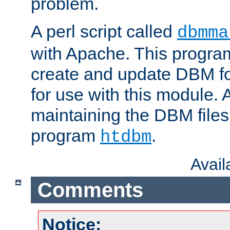
problem.
A perl script called
dbmma
with Apache. This progra
create and update DBM fo
for use with this module. A
maintaining the DBM files
program
.
htdbm
Avai
Comments
Notice: