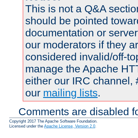
This is not a Q&A sect
should be pointed towar
documentation or serve
our moderators if they a
considered invalid/off-t
manage the Apache HTTP
either our IRC channel, 
our
mailing lists
.
Comments are disabled fo
Copyright 2017 The Apache Software Foundation.
Licensed under the
Apache License, Version 2.0
.