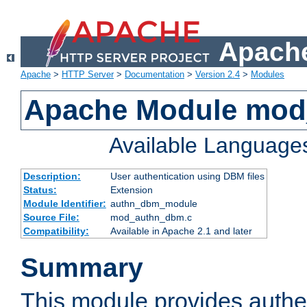
Apache
Apache
>
HTTP Server
>
Documentation
>
Version 2.4
>
Modules
Apache Module mo
Available Language
Description:
User authentication using DBM files
Status:
Extension
Module Identifier:
authn_dbm_module
Source File:
mod_authn_dbm.c
Compatibility:
Available in Apache 2.1 and later
Summary
This module provides authen