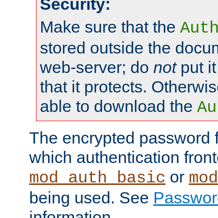
Security:
Make sure that the
Aut
stored outside the docum
web-server; do
not
put it
that it protects. Otherwis
able to download the
Au
The encrypted password 
which authentication front
or
mod_auth_basic
mod
being used. See
Passwor
information.