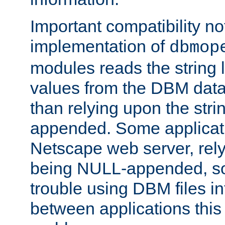
Important compatibility no
implementation of
dbmop
modules reads the string 
values from the DBM data 
than relying upon the str
appended. Some applicati
Netscape web server, rely
being NULL-appended, so 
trouble using DBM files i
between applications this