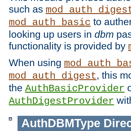
such as
mod_auth_diges
to authen
mod_auth_basic
looking up users in
dbm
pas
functionality is provided by
When using
mod_auth_ba
, this m
mod_auth_digest
the
o
AuthBasicProvider
wit
AuthDigestProvider
AuthDBMType
Direc