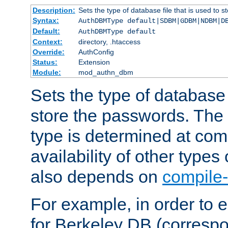
Description:
Sets the type of database file that is used to 
Syntax:
AuthDBMType default|SDBM|GDBM|NDBM|D
Default:
AuthDBMType default
Context:
directory, .htaccess
Override:
AuthConfig
Status:
Extension
Module:
mod_authn_dbm
Sets the type of database f
store the passwords. The
type is determined at com
availability of other types
also depends on
compile-
For example, in order to 
for Berkeley DB (corresp