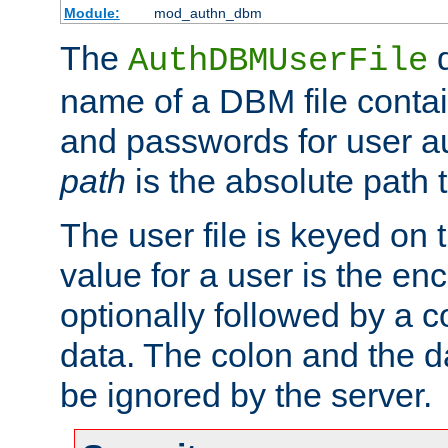
Module:
mod_authn_dbm
The
d
AuthDBMUserFile
name of a DBM file contain
and passwords for user a
path
is the absolute path t
The user file is keyed on
value for a user is the e
optionally followed by a c
data. The colon and the dat
be ignored by the server.