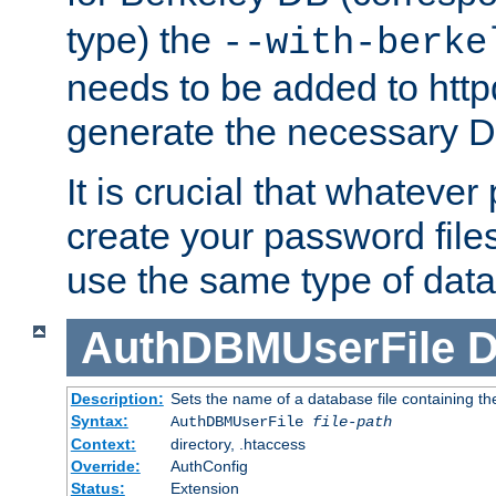
type) the
--with-berke
needs to be added to httpd
generate the necessary 
It is crucial that whateve
create your password files
use the same type of dat
AuthDBMUserFile
D
Description:
Sets the name of a database file containing the
Syntax:
AuthDBMUserFile
file-path
Context:
directory, .htaccess
Override:
AuthConfig
Status:
Extension