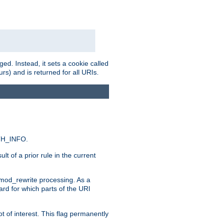
ed. Instead, it sets a cookie called
rs) and is returned for all URIs.
ATH_INFO.
t of a prior rule in the current
 mod_rewrite processing. As a
ard for which parts of the URI
t of interest. This flag permanently