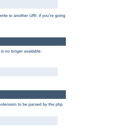
rite to another URI, if you're going
is no longer available.
e extension to be parsed by the php