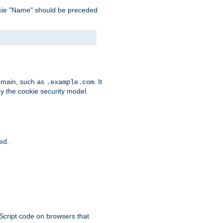
 cookie "Name" should be preceded
domain, such as
. It
.example.com
by the cookie security model.
ied.
aScript code on browsers that