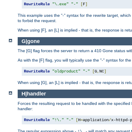
RewriteRule
"\.exe"
"-"
[
F
]
This example uses the "-" syntax for the rewrite target, which
to forbid the request.
When using [F], an [L] is implied - that is, the response is re
G|gone
The [G] flag forces the server to return a 410 Gone status wit
As with the [F] flag, you will typically use the "-" syntax for th
RewriteRule
"oldproduct"
"-"
[
G
,
NC
]
When using [G], an [L] is implied - that is, the response is re
H|handler
Forces the resulting request to be handled with the specified 
handler:
RewriteRule
"!\."
"-"
[
H
=
application
/
x-httpd-
The regular expression above -
- will match any request t
!\.