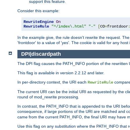
support this feature.
Consider this example:
RewriteEngine
On
RewriteRule
"^/index\.html"
"-"
[
CO
=
frontdoor
In the example give, the rule doesn't rewrite the request. The
'frontdoor' to a value of 'yes'. The cookie is valid for any host
DPI|discardpath
The DPI flag causes the PATH_INFO portion of the rewritten 
This flag is available in version 2.2.12 and later.
In per-directory context, the URI each
compares
RewriteRule
The current URI can be the initial URI as requested by the clie
round of mod_rewrite processing.
In contrast, the PATH_INFO that is appended to the URI befor
consequence, if large portions of the URI are matched and cop
came from the current PATH_INFO, the final URI may have mu
Use this flag on any substitution where the PATH_INFO that res