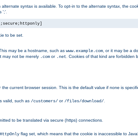
, an alternate syntax is available. To opt-in to the alternate syntax, the
';'.
h;secure;httponly]
e to be set.
. This may be a hostname, such as
, or it may be a 
www.example.com
 it may not be merely
or
. Cookies of that kind are forbidden 
.com
.net
or the current browser session. This is the default value if none is specif
is valid, such as
or
.
/customers/
/files/download/
rmitted to be translated via secure (https) connections.
flag set, which means that the cookie is inaccessible to Jav
HttpOnly