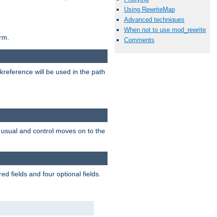
Using RewriteMap
Advanced techniques
When not to use mod_rewrite
rm.
Comments
reference will be used in the path
as usual and control moves on to the
d fields and four optional fields.