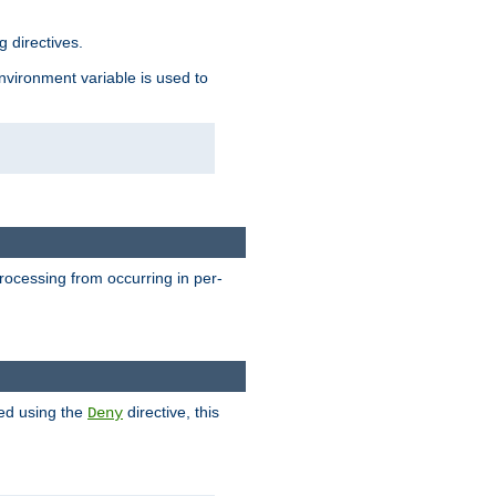
 directives.
environment variable is used to
processing from occurring in per-
hed using the
directive, this
Deny