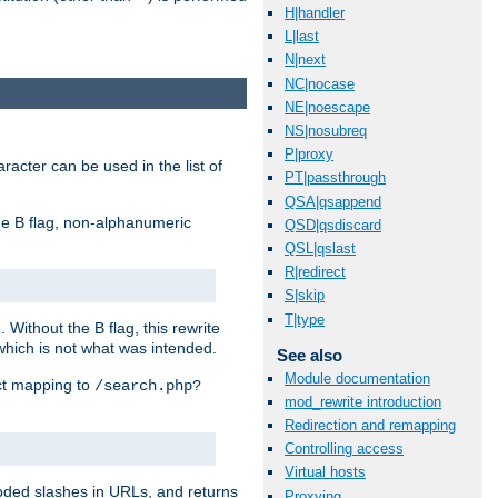
H|handler
L|last
N|next
NC|nocase
NE|noescape
NS|nosubreq
P|proxy
racter can be used in the list of
PT|passthrough
QSA|qsappend
e B flag, non-alphanumeric
QSD|qsdiscard
QSL|qslast
R|redirect
S|skip
T|type
ithout the B flag, this rewrite
which is not what was intended.
See also
Module documentation
ect mapping to
/search.php?
mod_rewrite introduction
Redirection and remapping
Controlling access
Virtual hosts
coded slashes in URLs, and returns
Proxying