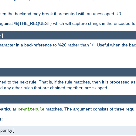
, when the backend may break if presented with an unescaped URL.
against %{THE_REQUEST} which will capture strings in the encoded fo
+)
aracter in a backreference to %20 rather than '+'. Useful when the back
ned to the next rule. That is, if the rule matches, then it is processed 
nd any other rules that are chained together, are skipped.
particular
matches. The argument consists of three require
RewriteRule
s:
tponly]