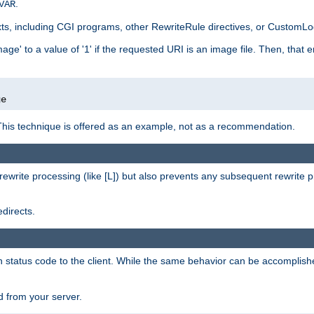
.
VAR
xts, including CGI programs, other RewriteRule directives, or CustomLog
ge' to a value of '1' if the requested URI is an image file. Then, that 
]
ge
This technique is offered as an example, not as a recommendation.
rewrite processing (like [L]) but also prevents any subsequent rewrite 
directs.
en status code to the client. While the same behavior can be accomplis
 from your server.