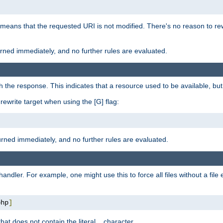
 means that the requested URI is not modified. There's no reason to rew
turned immediately, and no further rules are evaluated.
h the response. This indicates that a resource used to be available, but 
e rewrite target when using the [G] flag:
turned immediately, and no further rules are evaluated.
handler. For example, one might use this to force all files without a fil
php
]
hat does not contain the literal
character.
.