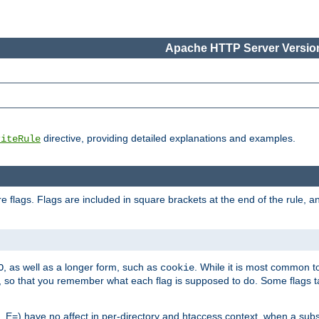
Apache HTTP Server Version
directive, providing detailed explanations and examples.
riteRule
 flags. Flags are included in square brackets at the end of the rule, a
]
, as well as a longer form, such as
. While it is most common to
O
cookie
m, so that you remember what each flag is supposed to do. Some flags
 E=) have no affect in per-directory and htaccess context, when a substi