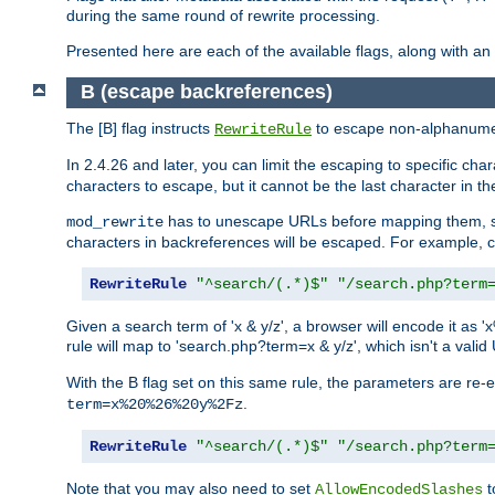
during the same round of rewrite processing.
Presented here are each of the available flags, along with 
B (escape backreferences)
The [B] flag instructs
to escape non-alphanumeri
RewriteRule
In 2.4.26 and later, you can limit the escaping to specific cha
characters to escape, but it cannot be the last character in the 
has to unescape URLs before mapping them, so 
mod_rewrite
characters in backreferences will be escaped. For example, c
RewriteRule
"^search/(.*)$"
"/search.php?term
Given a search term of 'x & y/z', a browser will encode it 
rule will map to 'search.php?term=x & y/z', which isn't a va
With the B flag set on this same rule, the parameters are re
.
term=x%20%26%20y%2Fz
RewriteRule
"^search/(.*)$"
"/search.php?term
Note that you may also need to set
t
AllowEncodedSlashes