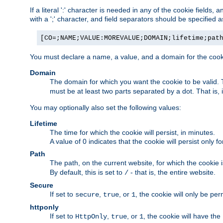
If a literal ':' character is needed in any of the cookie fields
with a ';' character, and field separators should be specified as 
[CO=;NAME;VALUE:MOREVALUE;DOMAIN;lifetime;pat
You must declare a name, a value, and a domain for the cooki
Domain
The domain for which you want the cookie to be valid
must be at least two parts separated by a dot. That is,
You may optionally also set the following values:
Lifetime
The time for which the cookie will persist, in minutes.
A value of 0 indicates that the cookie will persist only f
Path
The path, on the current website, for which the cookie 
By default, this is set to
- that is, the entire website.
/
Secure
If set to
,
, or
, the cookie will only be pe
secure
true
1
httponly
If set to
,
, or
, the cookie will have the
HttpOnly
true
1