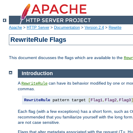
Apache
>
HTTP Server
>
Documentation
>
Version 2.4
>
Rewrite
RewriteRule Flags
This document discusses the flags which are available to the
Rew
Introduction
A
can have its behavior modified by one or more
RewriteRule
commas.
RewriteRule
 pattern target 
[
Flag1
,
Flag2
,
Flag3
Each flag (with a few exceptions) has a short form, such as
C
recommended that you familiarize yourself with the long for
are not case sensitive.
Flags that alter metadata associated with the request (T=, H=,