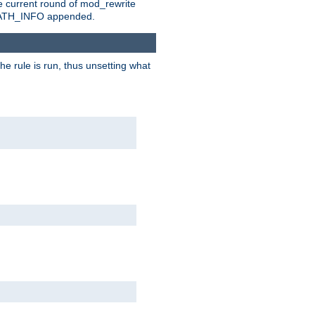
e current round of mod_rewrite
ny PATH_INFO appended.
he rule is run, thus unsetting what