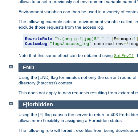
allows to unset a previously set environment variable named
Environment variables can then be used in a variety of conte
The following example sets an environment variable called 'ima
exclude those requests from the access log.
RewriteRule
"\.(png|gif|jpg)$"
"-"
[
E
=
image
:
1
CustomLog
"logs/access_log"
 combined env
=!
ima
Note that this same effect can be obtained using
. 
SetEnvIf
END
Using the [END] flag terminates not only the current round of 
directory (htaccess) context.
This does not apply to new requests resulting from external re
F|forbidden
Using the [F] flag causes the server to return a 403 Forbidd
allows more flexibility in assigning a Forbidden status.
The following rule will forbid
files from being downloaded
.exe