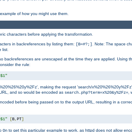
an example of how you might use them.
c characters before applying the transformation.
racters in backreferences by listing them:
. Note: The space cha
[B=#?;]
list.
backreferences are unescaped at the time they are applied. Using th
onsider the rule:
=$1"
as 'x%20%26%20y%2Fz', making the request 'search/x%20%26%20y%2Fz'. W
lid URL, and so would be encoded as
, 
search.php?term=x%20&y%2Fz=
-encoded before being passed on to the output URL, resulting in a corr
=$1"
[
B
,
PT
]
o
to get this particular example to work, as httpd does not allow en
On