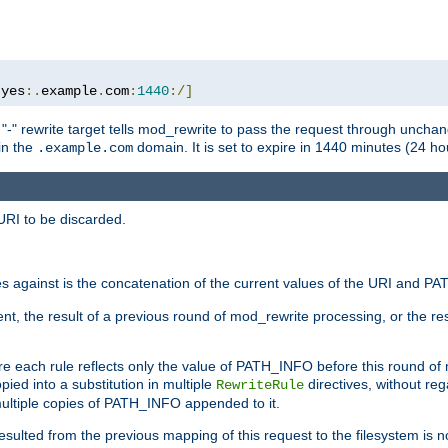
:
yes
:.
example
.
com
:
1440
:/]
 "-" rewrite target tells mod_rewrite to pass the request through unchang
 in the
domain. It is set to expire in 1440 minutes (24 hou
.example.com
URI to be discarded.
 against is the concatenation of the current values of the URI and P
nt, the result of a previous round of mod_rewrite processing, or the resul
e each rule reflects only the value of PATH_INFO before this round of
ied into a substitution in multiple
directives, without reg
RewriteRule
ltiple copies of PATH_INFO appended to it.
ulted from the previous mapping of this request to the filesystem is no