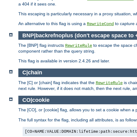
a 404 if it sees one.
This escaping is particularly necessary in a proxy situation
An alternative to this flag is using a
to capture 
RewriteCond
BNP|backrefnoplus (don't escape space to 
The [BNP] flag instructs
to escape the space ch
RewriteRule
component rather than the query string.
This flag is available in version 2.4.26 and later.
C|chain
The [C] or [chain] flag indicates that the
is chai
RewriteRule
next rule. However, if it does not match, then the next rule, a
CO|cookie
The [CO], or [cookie] flag, allows you to set a cookie when a 
The full syntax for the flag, including all attributes, is as follow
[CO=NAME:VALUE:DOMAIN:lifetime:path:secure:ht