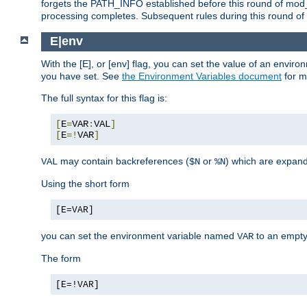
forgets the PATH_INFO established before this round of mod_
processing completes. Subsequent rules during this round of 
E|env
With the [E], or [env] flag, you can set the value of an envir
you have set. See
the Environment Variables document
for m
The full syntax for this flag is:
[
E
=
VAR
:
VAL
]
[
E
=!
VAR
]
may contain backreferences (
or
) which are expan
VAL
$N
%N
Using the short form
[E=VAR]
you can set the environment variable named
to an empty
VAR
The form
[E=!VAR]