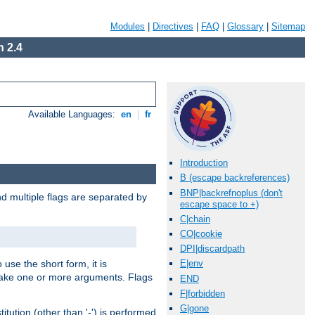
Modules
|
Directives
|
FAQ
|
Glossary
|
Sitemap
 2.4
Available Languages:
en
|
fr
Introduction
B (escape backreferences)
BNP|backrefnoplus (don't
nd multiple flags are separated by
escape space to +)
C|chain
CO|cookie
DPI|discardpath
 use the short form, it is
E|env
 take one or more arguments. Flags
END
F|forbidden
G|gone
tution (other than '-') is performed