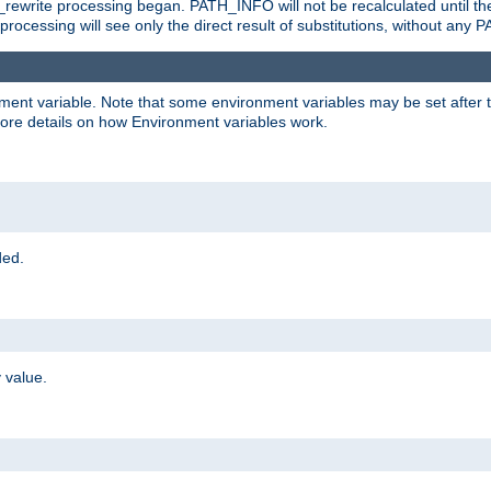
rewrite processing began. PATH_INFO will not be recalculated until th
processing will see only the direct result of substitutions, without a
onment variable. Note that some environment variables may be set after t
ore details on how Environment variables work.
ded.
 value.