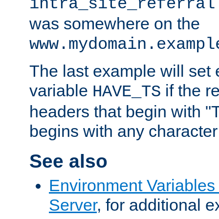
intra_site_referral
was somewhere on the
www.mydomain.exampl
The last example will set
variable
if the 
HAVE_TS
headers that begin with 
begins with any character i
See also
Environment Variable
Server
, for additional 