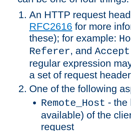
An HTTP request heade
RFC2616
for more inf
these); for example:
Ho
, and
Referer
Accept
regular expression may
a set of request header
One of the following as
- the
Remote_Host
available) of the cli
request