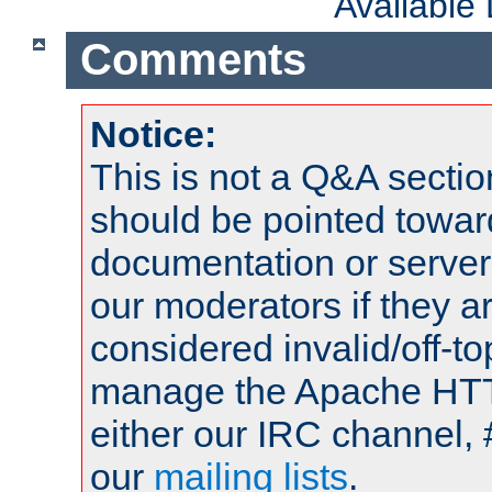
Available
Comments
Notice:
This is not a Q&A sect
should be pointed towar
documentation or serve
our moderators if they a
considered invalid/off-t
manage the Apache HTTP
either our IRC channel, 
our
mailing lists
.