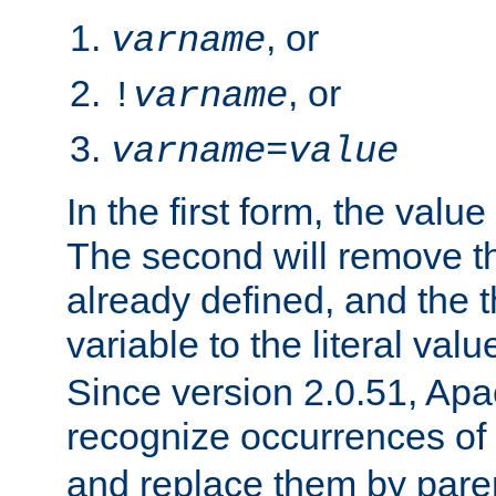
, or
varname
, or
!
varname
varname
=
value
In the first form, the value 
The second will remove th
already defined, and the th
variable to the literal val
Since version 2.0.51, Apac
recognize occurrences of
and replace them by pare