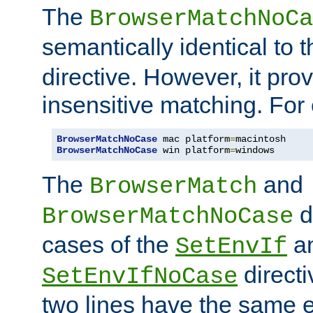
The
BrowserMatchNoCa
semantically identical to 
directive. However, it pro
insensitive matching. For
BrowserMatchNoCase
 mac platform
=
BrowserMatchNoCase
 win platform
=
windows
The
and
BrowserMatch
d
BrowserMatchNoCase
cases of the
a
SetEnvIf
directi
SetEnvIfNoCase
two lines have the same e