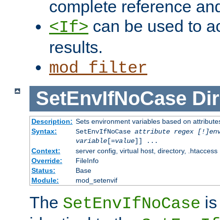
complete reference an
can be used to ac
<If>
results.
mod_filter
SetEnvIfNoCase
Dir
Description:
Sets environment variables based on attributes
Syntax:
SetEnvIfNoCase
attribute regex [!]en
variable
[=
value
]] ...
Context:
server config, virtual host, directory, .htaccess
Override:
FileInfo
Status:
Base
Module:
mod_setenvif
The
is
SetEnvIfNoCase