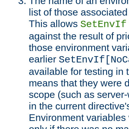
The name of an environ
list of those associated
This allows
SetEnvIf
against the result of p
those environment vari
earlier
SetEnvIf[NoC
available for testing in 
means that they were d
scope (such as server-
in the current directive
Environment variables 
only if there was no m