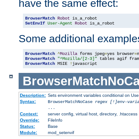
have the same effect:
BrowserMatch
Robot
SetEnvIf
User-Agent
Robot
 is_a_robot
Some additional example
BrowserMatch
^
Mozilla
 forms jpeg
=
yes browser
=
BrowserMatch
"^Mozilla/[2-3]"
BrowserMatch
 MSIE 
!
javascript
BrowserMatchNoCa
Description:
Sets environment variables conditional on Use
Syntax:
BrowserMatchNoCase
regex [!]env-vari
...
Context:
server config, virtual host, directory, .htaccess
Override:
FileInfo
Status:
Base
Module:
mod_setenvif