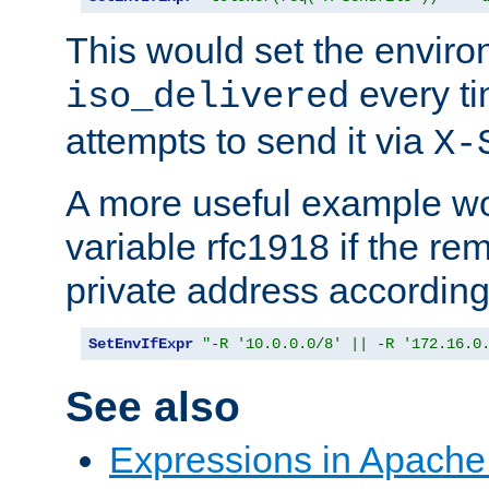
This would set the enviro
every ti
iso_delivered
attempts to send it via
X-
A more useful example wo
variable rfc1918 if the re
private address accordin
SetEnvIfExpr
"-R '10.0.0.0/8' || -R '172.16.0
See also
Expressions in Apach