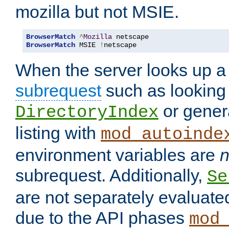
mozilla but not MSIE.
BrowserMatch
^
Mozilla
BrowserMatch
 MSIE 
!
netscape
When the server looks up a 
subrequest
such as looking 
or genera
DirectoryIndex
listing with
mod_autoinde
environment variables are
n
subrequest. Additionally,
Se
are not separately evaluate
due to the API phases
mod