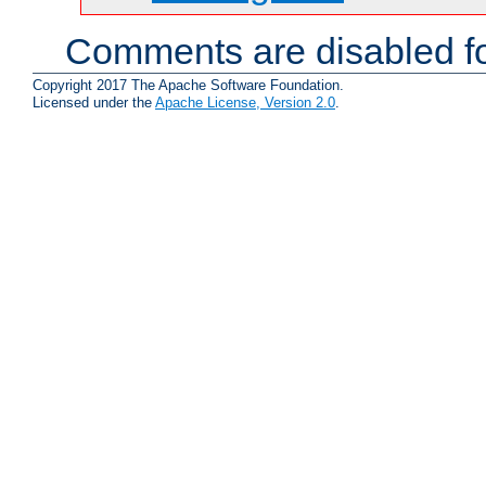
Comments are disabled fo
Copyright 2017 The Apache Software Foundation.
Licensed under the
Apache License, Version 2.0
.