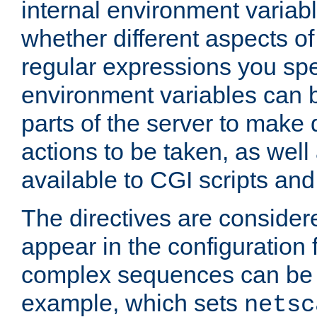
internal environment variab
whether different aspects o
regular expressions you spe
environment variables can 
parts of the server to make
actions to be taken, as wel
available to CGI scripts an
The directives are considere
appear in the configuration 
complex sequences can be 
example, which sets
netsc