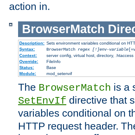
action in.
BrowserMatch
Dire
Description:
Sets environment variables conditional on HT
Syntax:
BrowserMatch
regex [!]env-variable
[=
Context:
server config, virtual host, directory, .htaccess
Override:
FileInfo
Status:
Base
Module:
mod_setenvif
The
is a 
BrowserMatch
directive that 
SetEnvIf
variables conditional on 
HTTP request header. The