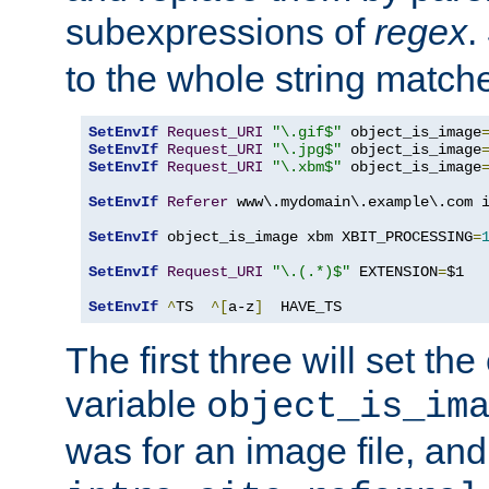
subexpressions of
regex
.
to the whole string matche
SetEnvIf
Request_URI
"\.gif$"
 object_is_image
SetEnvIf
Request_URI
"\.jpg$"
 object_is_image
SetEnvIf
Request_URI
"\.xbm$"
 object_is_image
SetEnvIf
Referer
 www\.mydomain\.example\.com i
SetEnvIf
 object_is_image xbm XBIT_PROCESSING
=
SetEnvIf
Request_URI
"\.(.*)$"
 EXTENSION
=
$1

SetEnvIf
^
TS  
^[
a-z
]
  HAVE_TS
The first three will set th
variable
object_is_im
was for an image file, and