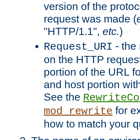
version of the protoc
request was made (
"HTTP/1.1",
etc.
)
- the
Request_URI
on the HTTP request 
portion of the URL 
and host portion with
See the
RewriteCo
for e
mod_rewrite
how to match your qu