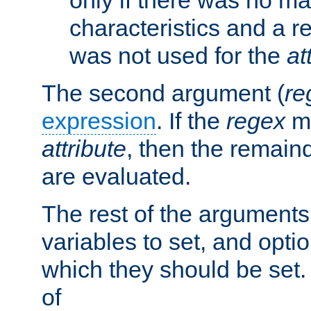
characteristics and a r
was not used for the
at
The second argument (
re
expression
. If the
regex
ma
attribute
, then the remain
are evaluated.
The rest of the arguments
variables to set, and optio
which they should be set.
of