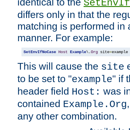
identical to the
SetEnvIf
differs only in that the re
matching is performed in 
manner. For example:
SetEnvIfNoCase
Host
Example
\.
Org
 site
=
example
This will cause the
e
site
to be set to "
" if
example
header field
was i
Host:
contained
Example.Org
any other combination.