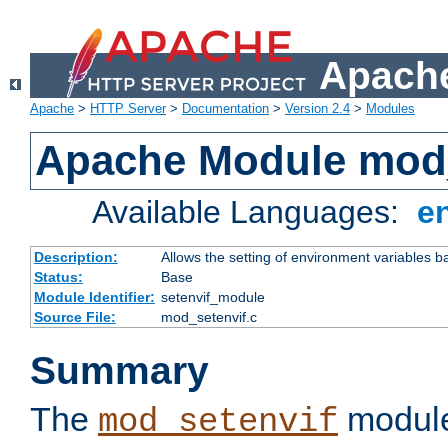
Apache
Apache
>
HTTP Server
>
Documentation
>
Version 2.4
>
Modules
Apache Module mod_
Available Languages:
e
Description:
Allows the setting of environment variables b
Status:
Base
Module Identifier:
setenvif_module
Source File:
mod_setenvif.c
Summary
The
module
mod_setenvif