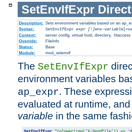
SetEnvIfExpr
Direct
Description:
Sets environment variables based on an ap_e
Syntax:
SetEnvIfExpr
expr [!]env-variable
[=
v
Context:
server config, virtual host, directory, .htaccess
Override:
FileInfo
Status:
Base
Module:
mod_setenvif
The
direc
SetEnvIfExpr
environment variables b
. These expressi
ap_expr
evaluated at runtime, and
variable
in the same fash
SetEnvIfExpr
"tolower(req('X-Sendfile')) == '