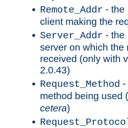
- the
Remote_Addr
client making the re
- the
Server_Addr
server on which the
received (only with v
2.0.43)
-
Request_Method
method being used 
cetera
)
Request_Protoco