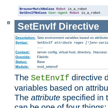
BrowserMatchNoCase
Robot
SetEnvIfNoCase
User-Agent
Robot
 is_a_robot
SetEnvIf
Directive
Description:
Sets environment variables based on attributes
Syntax:
SetEnvIf
attribute regex [!]env-vari
...
Context:
server config, virtual host, directory, .htaccess
Override:
FileInfo
Status:
Base
Module:
mod_setenvif
The
directive 
SetEnvIf
variables based on attribu
The
attribute
specified in 
can be one of four things: