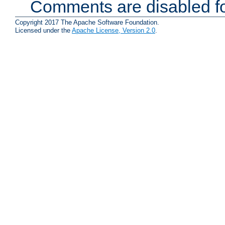
Comments are disabled fo
Copyright 2017 The Apache Software Foundation.
Licensed under the
Apache License, Version 2.0
.