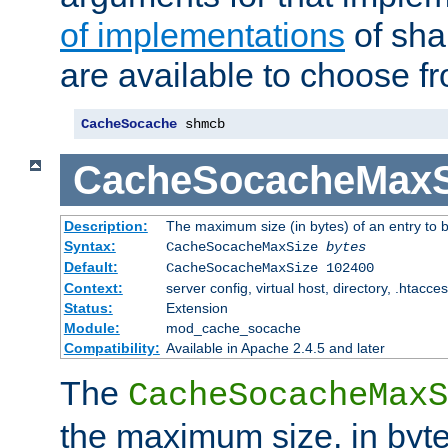
of implementations
of sha
are available to choose f
CacheSocache
 shmcb
CacheSocacheMaxS
Description:
The maximum size (in bytes) of an entry to 
Syntax:
CacheSocacheMaxSize
bytes
Default:
CacheSocacheMaxSize 102400
Context:
server config, virtual host, directory, .htacce
Status:
Extension
Module:
mod_cache_socache
Compatibility:
Available in Apache 2.4.5 and later
The
CacheSocacheMaxS
the maximum size, in byte