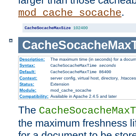
larger than those cacheab
.
mod_cache_socache
CacheSocacheMaxSize
102400
CacheSocacheMax
Description:
The maximum time (in seconds) for a docume
Syntax:
CacheSocacheMaxTime
seconds
Default:
CacheSocacheMaxTime 86400
Context:
server config, virtual host, directory, .htacce
Status:
Extension
Module:
mod_cache_socache
Compatibility:
Available in Apache 2.4.5 and later
The
CacheSocacheMaxT
the maximum freshness lif
for a document to be store