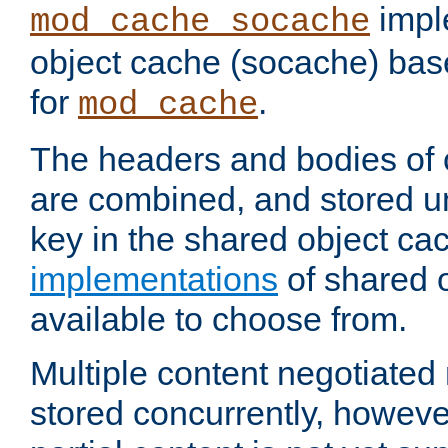
impl
mod_cache_socache
object cache (socache) ba
for
.
mod_cache
The headers and bodies of
are combined, and stored u
key in the shared object ca
implementations
of shared 
available to choose from.
Multiple content negotiate
stored concurrently, howeve