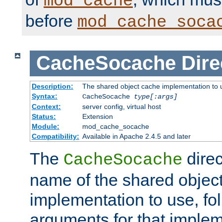
mod_cache
before
mod_cache_soca
CacheSocache
Dire
Description:
The shared object cache implementation to 
Syntax:
CacheSocache
type[:args]
Context:
server config, virtual host
Status:
Extension
Module:
mod_cache_socache
Compatibility:
Available in Apache 2.4.5 and later
The
direc
CacheSocache
name of the shared objec
implementation to use, fo
arguments for that imple