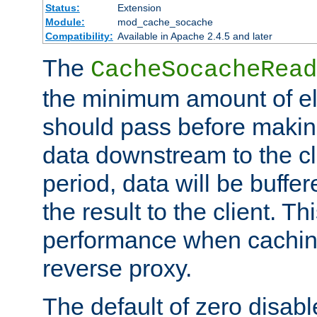
Status:
Extension
Module:
mod_cache_socache
Compatibility:
Available in Apache 2.4.5 and later
The
CacheSocacheRead
the minimum amount of el
should pass before makin
data downstream to the cl
period, data will be buffe
the result to the client. T
performance when cachin
reverse proxy.
The default of zero disabl