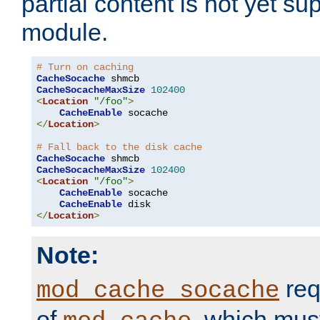
partial content is not yet su
module.
# Turn on caching
CacheSocache
CacheSocacheMaxSize
102400
<
Location
"/foo"
>
CacheEnable
</
Location
>
# Fall back to the disk cache
CacheSocache
CacheSocacheMaxSize
102400
<
Location
"/foo"
>
CacheEnable
 socache

CacheEnable
</
Location
>
Note:
req
mod_cache_socache
of
, which mus