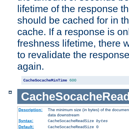
lifetime of the response t
should be cached for in t
cache. If a response is onl
freshness lifetime, there w
to revalidate the response
again.
CacheSocacheMinTime
600
CacheSocacheRead
Description:
The minimum size (in bytes) of the documen
data downstream
Syntax:
CacheSocacheReadSize
bytes
Default:
CacheSocacheReadSize 0