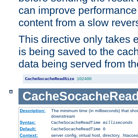
can improve performance
content from a slow rever
This directive only takes 
is being saved to the cac
data being served from th
CacheSocacheReadSize
102400
CacheSocacheRea
Description:
The minimum time (in milliseconds) that shou
downstream
Syntax:
CacheSocacheReadTime
milliseconds
Default:
CacheSocacheReadTime 0
Context:
server config, virtual host, directory, .htacce