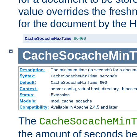
value overrides the freshn
for the document by the 
CacheSocacheMaxTime
86400
CacheSocacheMinT
Description:
The minimum time (in seconds) for a docume
Syntax:
CacheSocacheMinTime
seconds
Default:
CacheSocacheMinTime 600
Context:
server config, virtual host, directory, .htacce
Status:
Extension
Module:
mod_cache_socache
Compatibility:
Available in Apache 2.4.5 and later
The
CacheSocacheMinT
the amount of seconds be