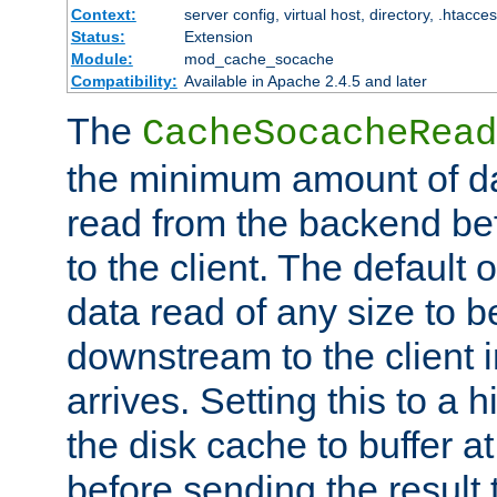
Context:
server config, virtual host, directory, .htacce
Status:
Extension
Module:
mod_cache_socache
Compatibility:
Available in Apache 2.4.5 and later
The
CacheSocacheRead
the minimum amount of dat
read from the backend bef
to the client. The default 
data read of any size to 
downstream to the client 
arrives. Setting this to a
the disk cache to buffer a
before sending the result t