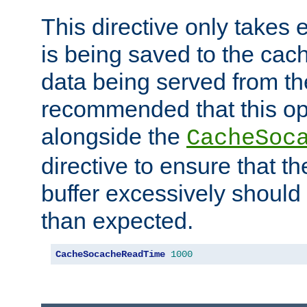
This directive only takes 
is being saved to the cac
data being served from the
recommended that this op
alongside the
CacheSoc
directive to ensure that t
buffer excessively should 
than expected.
CacheSocacheReadTime
1000