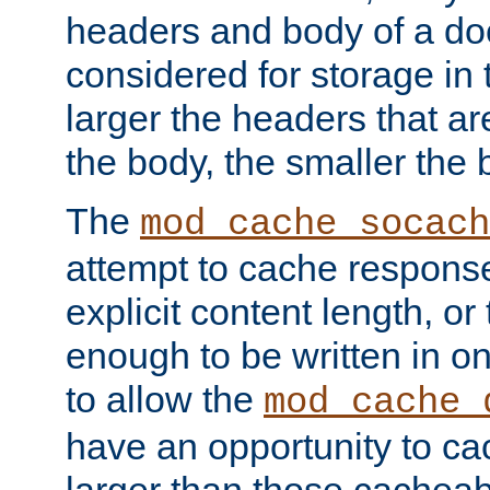
headers and body of a do
considered for storage in
larger the headers that a
the body, the smaller the
The
mod_cache_socach
attempt to cache respons
explicit content length, or
enough to be written in o
to allow the
mod_cache_
have an opportunity to c