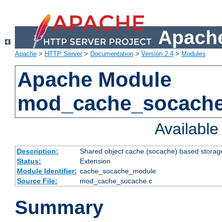
Apache
Apache
>
HTTP Server
>
Documentation
>
Version 2.4
>
Modules
Apache Module
mod_cache_socach
Availabl
Description:
Shared object cache (socache) based storage
Status:
Extension
Module Identifier:
cache_socache_module
Source File:
mod_cache_socache.c
Summary