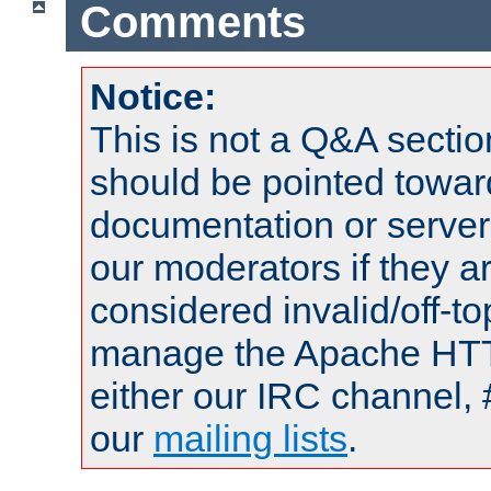
Comments
Notice:
This is not a Q&A sect
should be pointed towar
documentation or serve
our moderators if they a
considered invalid/off-t
manage the Apache HTTP
either our IRC channel, 
our
mailing lists
.